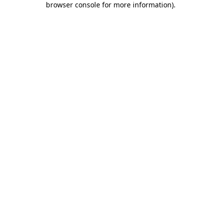
browser console for more information)
.