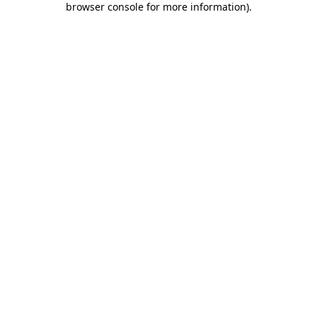
browser console for more information)
.