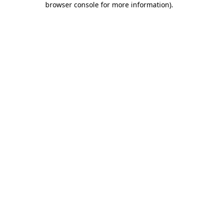
browser console for more information)
.