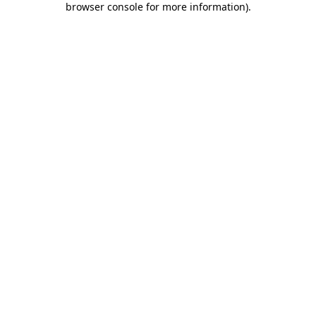
browser console for more information)
.