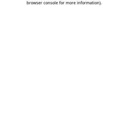
browser console for more information)
.