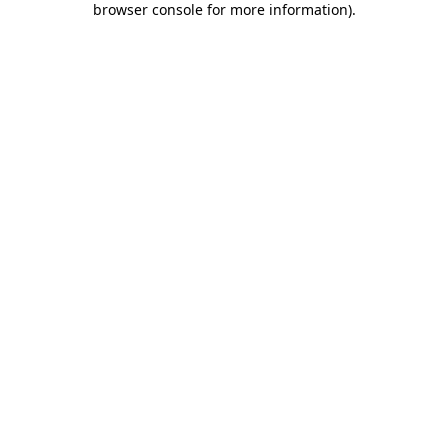
browser console for more information)
.