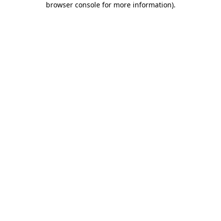
browser console for more information)
.