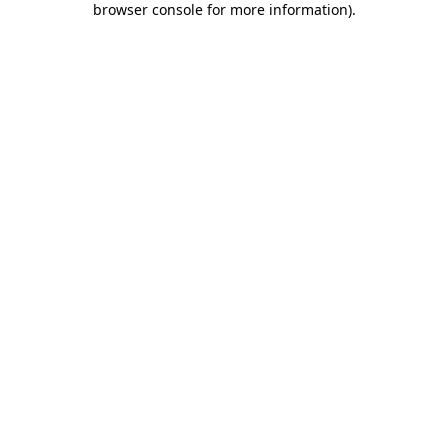
browser console for more information)
.