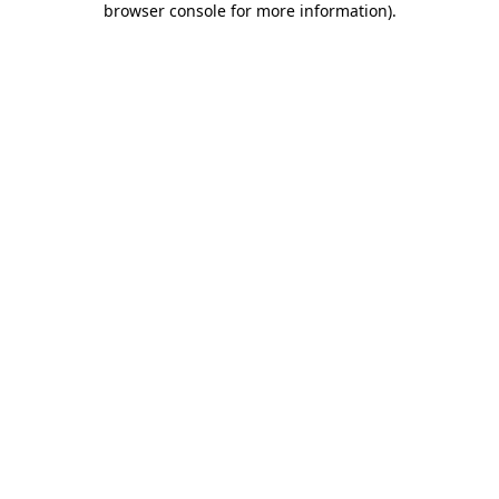
browser console for more information)
.