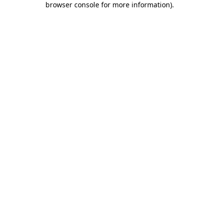
browser console for more information)
.