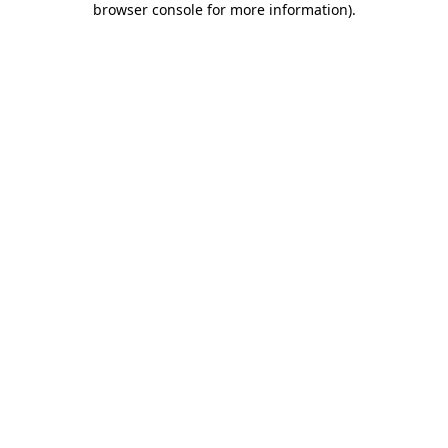
browser console for more information)
.