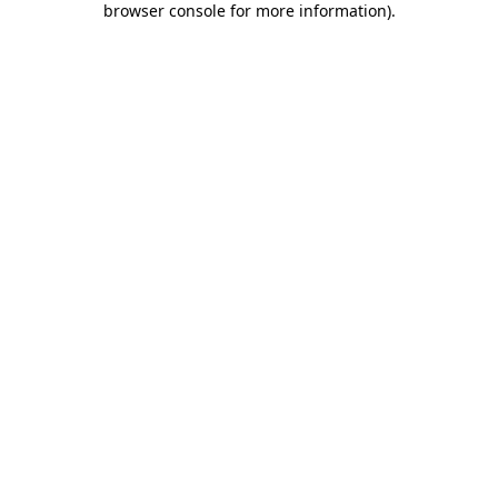
browser console for more information)
.