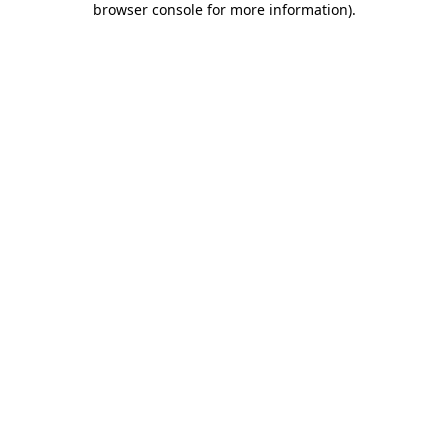
browser console for more information)
.