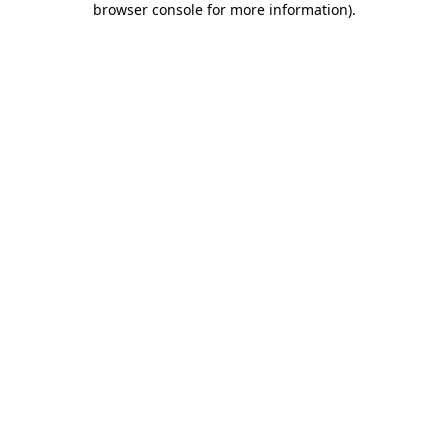
browser console for more information)
.