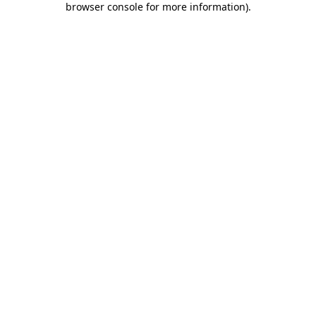
browser console for more information)
.