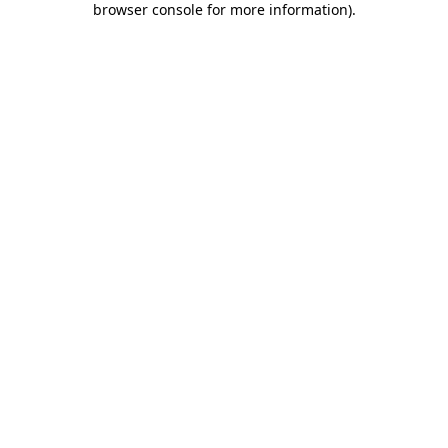
browser console for more information)
.