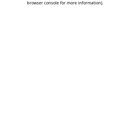
browser console for more information)
.