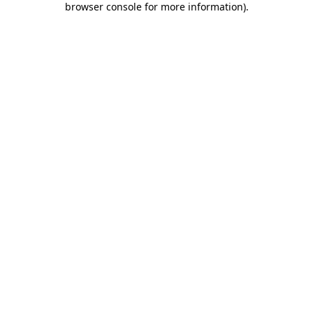
browser console for more information)
.