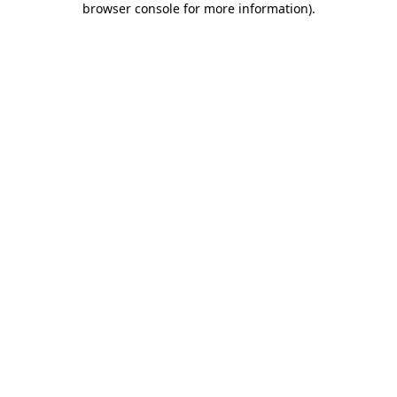
browser console for more information)
.