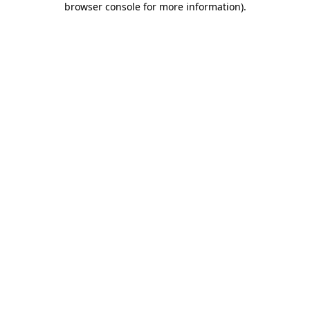
browser console for more information)
.