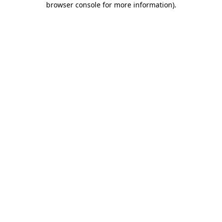
browser console for more information)
.