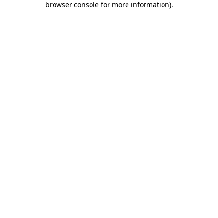
browser console for more information)
.