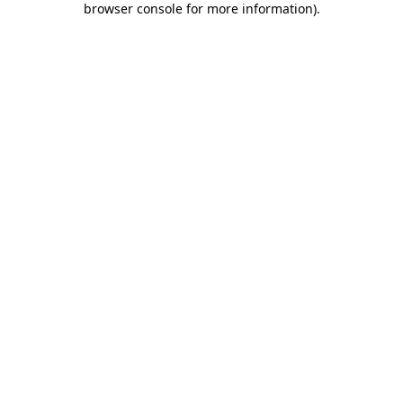
browser console for more information)
.