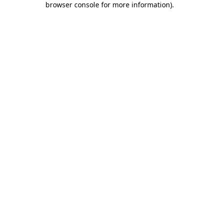
browser console for more information)
.