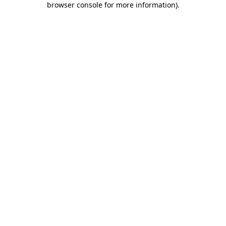
browser console for more information)
.