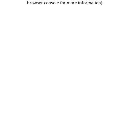
browser console for more information)
.