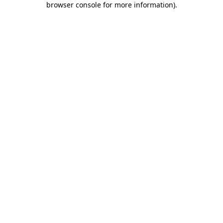
browser console for more information)
.