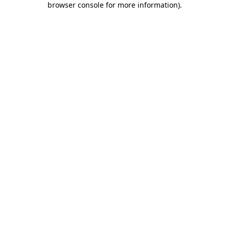
browser console for more information)
.