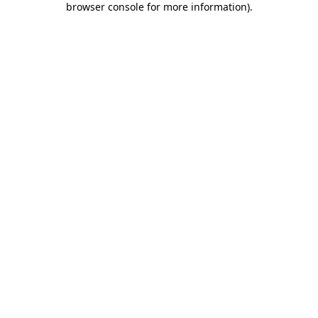
browser console for more information)
.