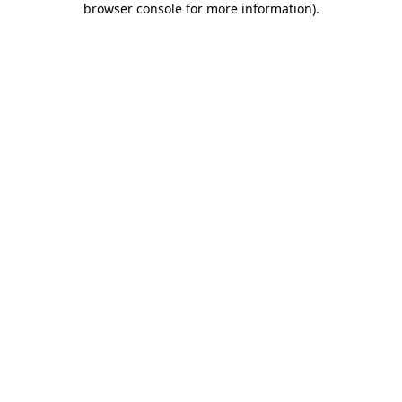
browser console for more information)
.