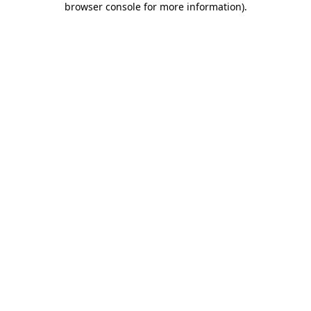
browser console for more information)
.