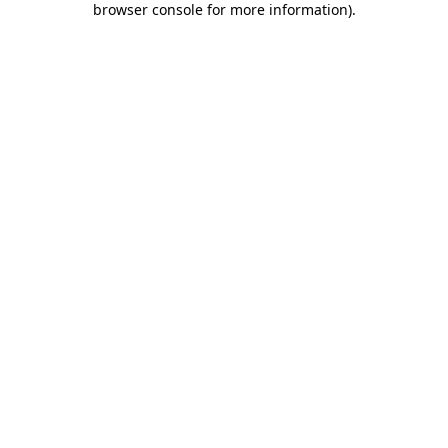
browser console for more information)
.