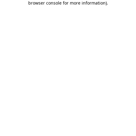
browser console for more information)
.