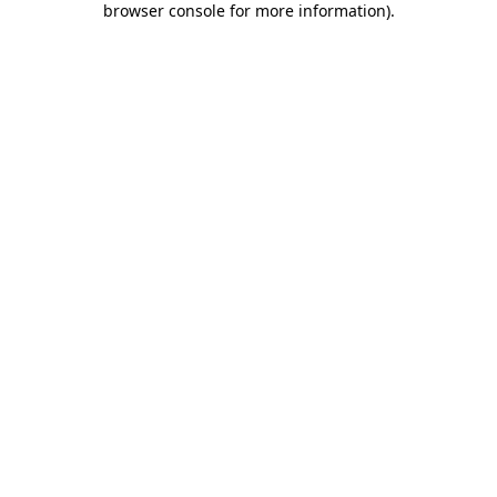
browser console for more information)
.