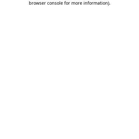
browser console for more information)
.