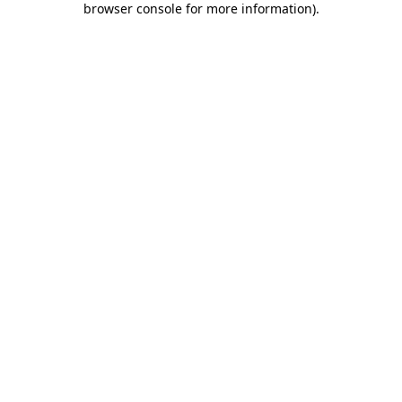
browser console for more information)
.