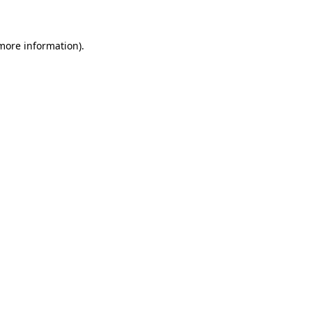
 more information)
.