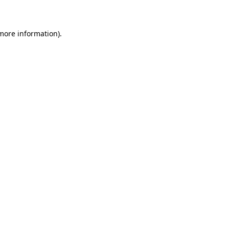
 more information)
.