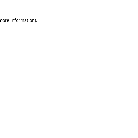
 more information)
.