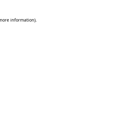
 more information)
.