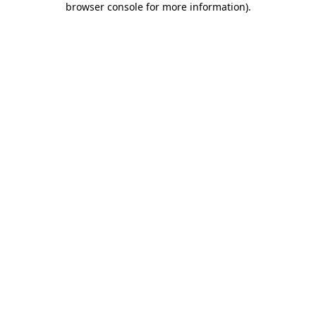
browser console for more information)
.