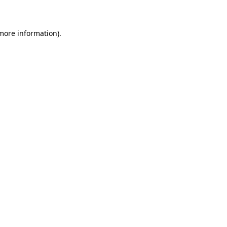
 more information)
.