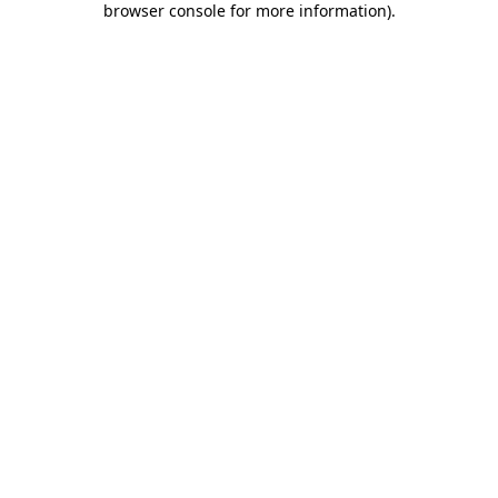
browser console for more information)
.