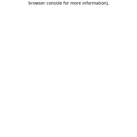
browser console for more information)
.