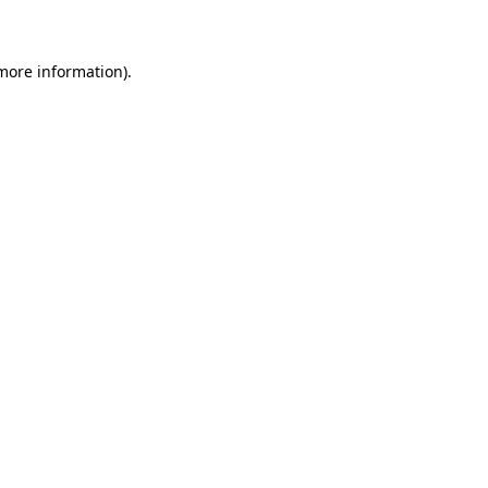
 more information)
.