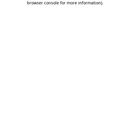
browser console for more information)
.