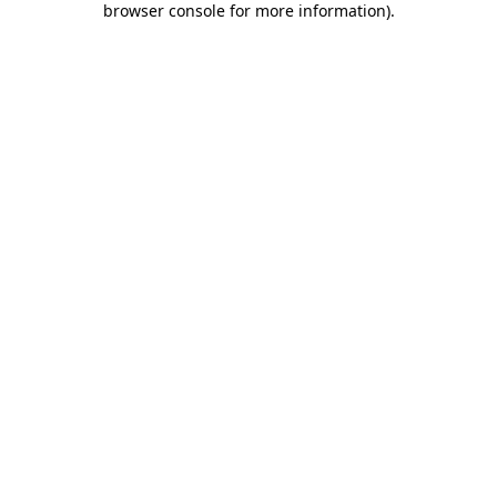
browser console for more information)
.