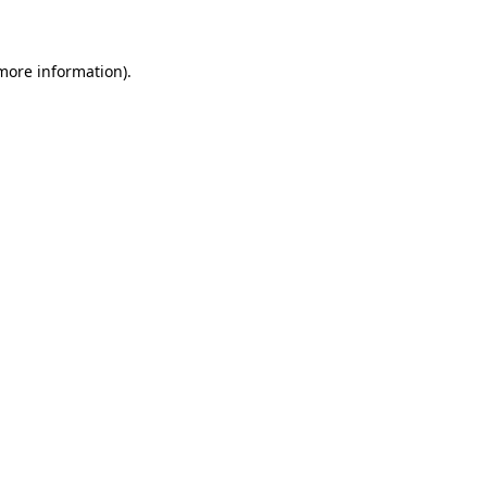
 more information)
.