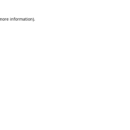
 more information)
.