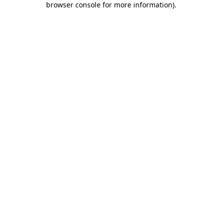
browser console for more information)
.